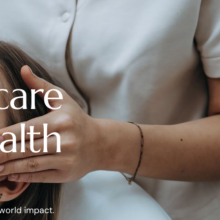
care
alth
-world impact.