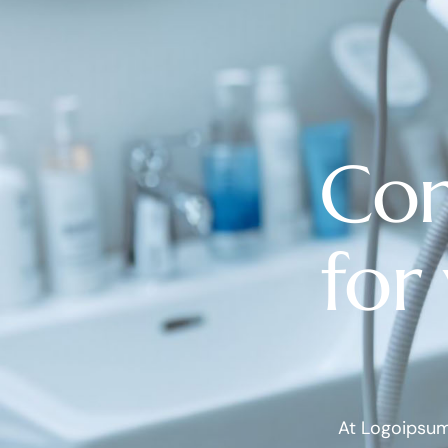
Com
for
At Logoipsum 