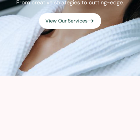
From creative strategies to cutting-edge.
View Our Services