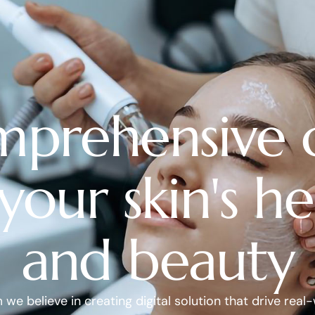
prehensive 
 your skin's he
and beauty
we believe in creating digital solution that drive real