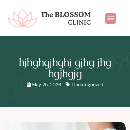
hjhghgjhghj gjhg jhg
hgjhgjg
May 25, 2026
Uncategorized