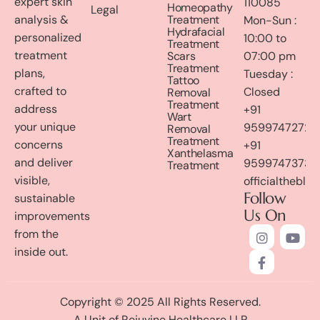
expert skin
110085
Homeopathy
Legal
analysis &
Treatment
Mon-Sun :
Hydrafacial
personalized
10:00 to
Treatment
treatment
Scars
07:00 pm
Treatment
plans,
Tuesday :
Tattoo
crafted to
Closed
Removal
Treatment
address
+91
Wart
your unique
9599747272
Removal
Treatment
concerns
+91
Xanthelasma
and deliver
9599747373
Treatment
visible,
officialthebl
Follow
sustainable
Us On
improvements
from the
inside out.
Copyright © 2025 All Rights Reserved.
A Unit of Rejuvine Healthcare LLP