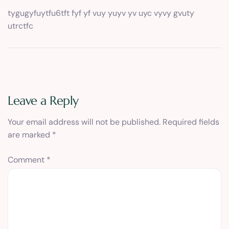
tygugyfuytfu6tft fyf yf vuy yuyv yv uyc vyvy gvuty
utrctfc
Leave a Reply
Your email address will not be published.
Required fields
are marked
*
Comment
*