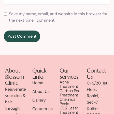
Save my name, email, and website in this browser for
the next time I comment.
About
Quick
Our
Contact
Blossom
Links
Services
Us
Clinic
Acne
Home
C-9/20, 1st
Treatment
Rejuvenate
Floor,
Carbon Peel
About Us
Treatment
your skin &
Rohini,
Chemical
Gallery
hair
Sec-7,
Peels
CO2 Laser
through
Delhi-
Contact us
Treatment