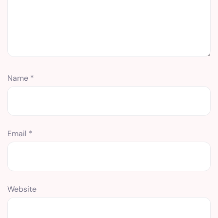
Name
*
Email
*
Website