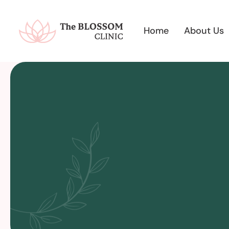
Home
About Us