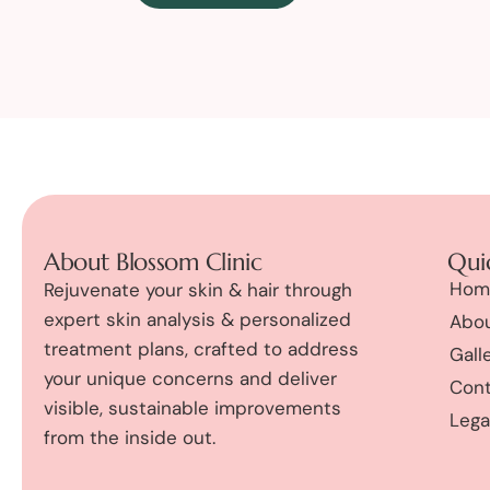
About Blossom Clinic
Quic
Hom
Rejuvenate your skin & hair through
expert skin analysis & personalized
Abou
treatment plans, crafted to address
Gall
your unique concerns and deliver
Cont
visible, sustainable improvements
Lega
from the inside out.