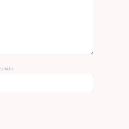
bsite