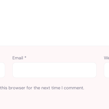
Email
*
We
this browser for the next time I comment.