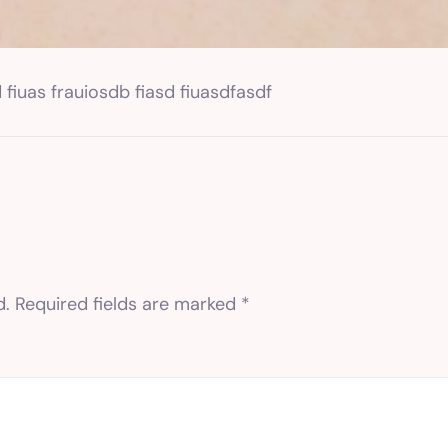
 fiuas frauiosdb fiasd fiuasdfasdf
d.
Required fields are marked
*