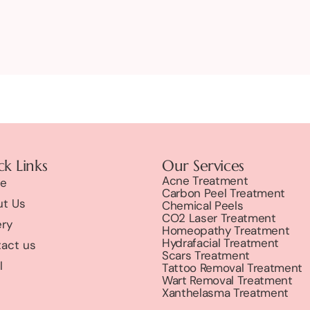
k Links
Our Services
Acne Treatment
e
Carbon Peel Treatment
t Us
Chemical Peels
CO2 Laser Treatment
ery
Homeopathy Treatment
Hydrafacial Treatment
act us
Scars Treatment
l
Tattoo Removal Treatment
Wart Removal Treatment
Xanthelasma Treatment