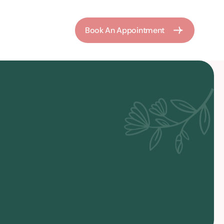
Book An Appointment