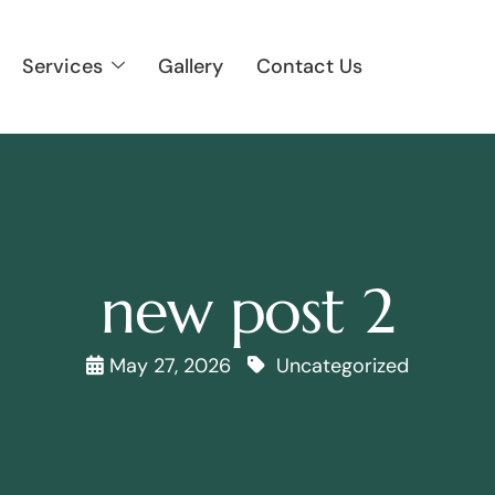
Services
Gallery
Contact Us
new post 2
May 27, 2026
Uncategorized