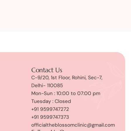
Contact Us
C-9/20, 1st Floor, Rohini, Sec-7,
Delhi- 110085
Mon-Sun : 10:00 to 07:00 pm
Tuesday : Closed
+91 9599747272
+91 9599747373
officialtheblossomclinic@gmail.com