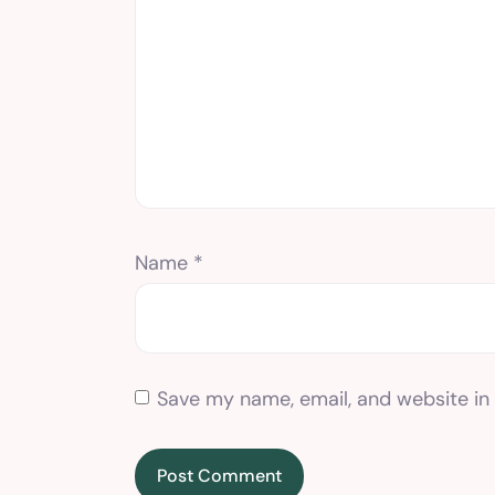
Name
*
Save my name, email, and website in 