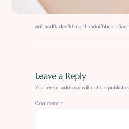
adf asdfk dasfkh sadfiasduifhbsad fiasd
Leave a Reply
Your email address will not be publishe
Comment
*