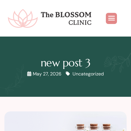
new post 3
May 27, 2026
Uncategorized