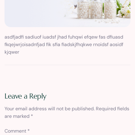
asdfjadfi sadiuof iuadsf jhad fuhqwi efqew fas dfiuasd
fkqejwrjoisadnfjad fik sfia fiadskjfhqkwe rnoidsf aosidf
kjqwer
Leave a Reply
Your email address will not be published.
Required fields
are marked
*
Comment
*