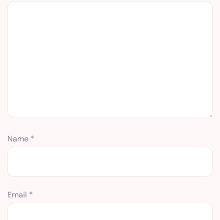
Name
*
Email
*