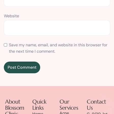
Website
Save my name, email, and website in this browser for
the next time I comment.
About
Quick
Our
Contact
Blossom
Links
Services
Us
Clinic
Acne
Home