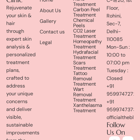
C-9/20, 1st
Treatment
Rejuvenate
Floor,
Carbon Peel
About Us
Treatment
your skin &
Rohini,
Chemical
Gallery
hair
Sec-7,
Peels
CO2 Laser
through
Delhi-
Contact us
Treatment
expert skin
110085
Homeopathy
Legal
analysis &
Treatment
Mon-Sun :
Hydrafacial
personalized
10:00 to
Treatment
treatment
Scars
07:00 pm
Treatment
plans,
Tuesday :
Tattoo
crafted to
Closed
Removal
Treatment
address
+91
Wart
your unique
9599747272
Removal
Treatment
concerns
+91
Xanthelasma
and deliver
9599747373
Treatment
visible,
officialthebl
Follow
sustainable
Us On
improvements